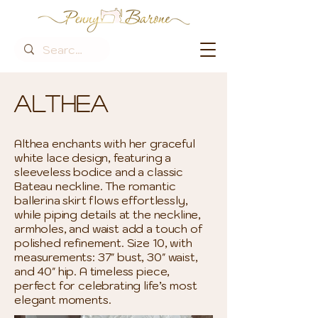
Althea
Althea enchants with her graceful
white lace design, featuring a
sleeveless bodice and a classic
Bateau neckline. The romantic
ballerina skirt flows effortlessly,
while piping details at the neckline,
armholes, and waist add a touch of
polished refinement. Size 10, with
measurements: 37" bust, 30" waist,
and 40" hip. A timeless piece,
perfect for celebrating life’s most
elegant moments.